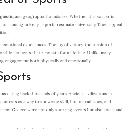
nguistic, and geographic boundaries. Whether it is soccer in
es, or running in Kenya, sports resonate universally. Their appeal
ition.
 emotional experiences. The joy of victory, the tension of
morable moments that resonate for a lifetime. Unlike many
ting engagement both physically and emotionally.
Sports
s dating back thousands of years. Ancient civilizations in
contests as a way to showcase skill, honor traditions, and
cient Greece were not only sporting events but also social and