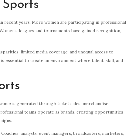
 Sports
 in recent years. More women are participating in professional
s. Women’s leagues and tournaments have gained recognition,
sparities, limited media coverage, and unequal access to
s is essential to create an environment where talent, skill, and
orts
enue is generated through ticket sales, merchandise,
Professional teams operate as brands, creating opportunities
aigns.
 Coaches, analysts, event managers, broadcasters, marketers,