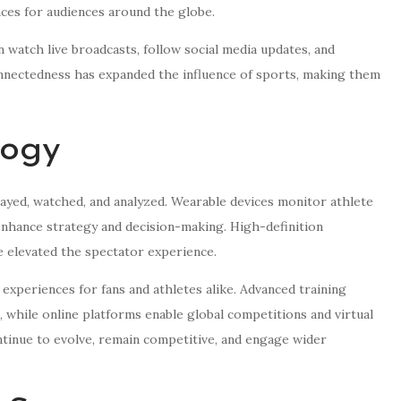
ces for audiences around the globe.
an watch live broadcasts, follow social media updates, and
nnectedness has expanded the influence of sports, making them
logy
ayed, watched, and analyzed. Wearable devices monitor athlete
 enhance strategy and decision-making. High-definition
ve elevated the spectator experience.
 experiences for fans and athletes alike. Advanced training
 while online platforms enable global competitions and virtual
tinue to evolve, remain competitive, and engage wider