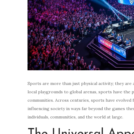
Sports are more than just physical activity; they are 
local playgrounds to global arenas, sports have the 
communities. Across centuries, sports have evolved fr
influencing society in ways far beyond the games th
individuals, communities, and the world at large.
The Universal Appe