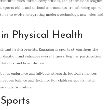
tructured rules, formal competitions, and professional leagues.
ms, sports clubs, and national tournaments, transforming sports
tinue to evolve, integrating modern technology, new rules, and
 in Physical Health
ignificant health benefits. Engaging in sports strengthens the
ordination, and enhances overall fitness. Regular participation
 diabetes, and heart disease.
 builds endurance and full-body strength, football enhances
proves balance and flexibility. For children, sports instill
ically active future.
 Sports