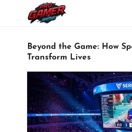
Skip
to
Where Pros Battle for Glory
Pro Gamer Arena
content
Beyond the Game: How Spor
Transform Lives