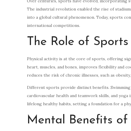
Over centuries, sports have evolved, incorporating s
The industrial revolution enabled the rise of stadiu
into a global cultural phenomenon. Today, sports con
international competitions.
The Role of Sports
Physical activity is at the core of sports, offering s
heart, muscles, and bones, improves flexibility and co
reduces the risk of chronic illnesses, such as obesity,
Different sports provide distinct benefits. Swimming
cardiovascular health and teamwork skills, and yoga im
lifelong healthy habits, setting a foundation for a phys
Mental Benefits of