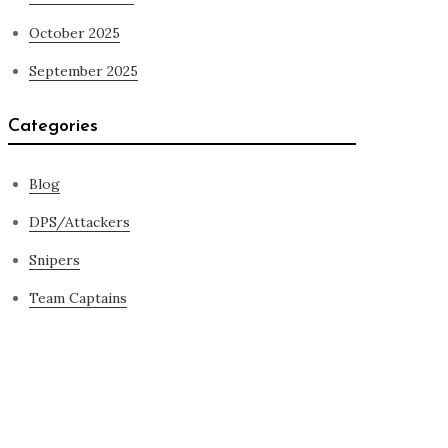
October 2025
September 2025
Categories
Blog
DPS/Attackers
Snipers
Team Captains