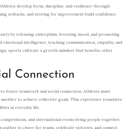
thletes develop focus, discipline, and resilience through
ing setbacks, and striving for improvement build confidence
anxiety by releasing endorphins, boosting mood, and promoting
d emotional intelligence, teaching communication, empathy, and
ings, sports cultivate a growth mindset that benefits other
al Connection
ty to foster teamwork and social connection. Athletes must
 another to achieve collective goals. This experience translates
ties in everyday life.
 competitions, and international events bring people together,
s gather to cheer for teams, celebrate victories, and connect