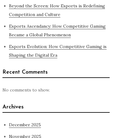
Beyond the Screen: How Esports is Redefining
Competition and Culture
Esports Ascendancy: How Competitive Gaming
Became a Global Phenomenon
Esports Evolution: How Competitive Gaming is
Shaping the Digital Era
Recent Comments
No comments to show.
Archives
December 2025
November 2025