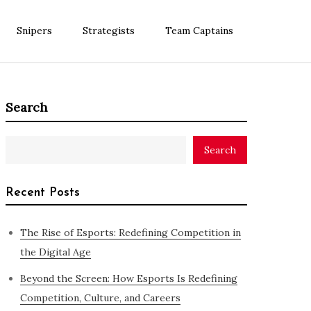
Snipers
Strategists
Team Captains
Search
Search
Recent Posts
The Rise of Esports: Redefining Competition in
the Digital Age
Beyond the Screen: How Esports Is Redefining
Competition, Culture, and Careers