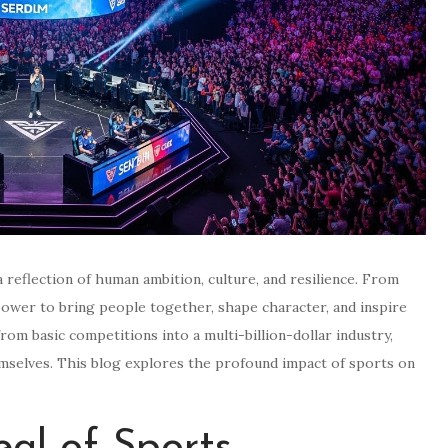
a reflection of human ambition, culture, and resilience. From
power to bring people together, shape character, and inspire
om basic competitions into a multi-billion-dollar industry,
emselves. This blog explores the profound impact of sports on
al of Sports