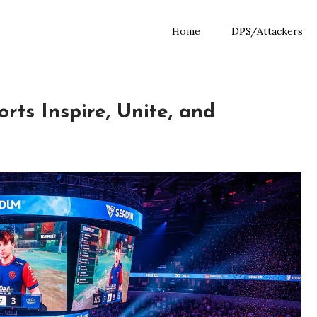
Home
DPS/Attackers
ts Inspire, Unite, and