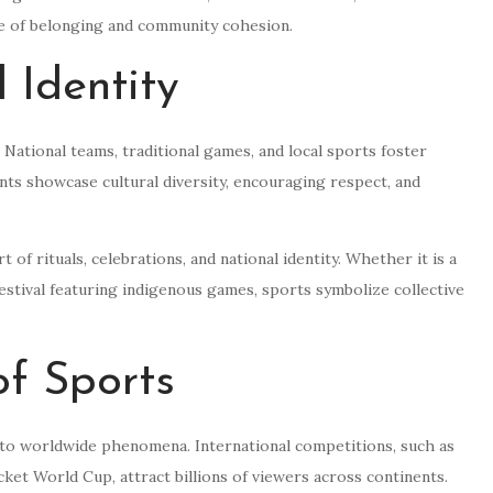
se of belonging and community cohesion.
 Identity
. National teams, traditional games, and local sports foster
nts showcase cultural diversity, encouraging respect, and
 of rituals, celebrations, and national identity. Whether it is a
 festival featuring indigenous games, sports symbolize collective
of Sports
nto worldwide phenomena. International competitions, such as
et World Cup, attract billions of viewers across continents.