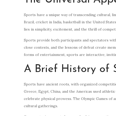
Sports have a unique way of transcending cultural, li
Brazil, cricket in India, basketball in the United Stat
lies in simplicity, excitement, and the thrill of compet
Sports provide both participants and spectators with
close contests, and the lessons of defeat create me
forms of entertainment, sports are interactive, invi
A Brief History of 
Sports have ancient roots, with organized competition
Greece, Egypt, China, and the Americas used athletic 
celebrate physical prowess. The Olympic Games of an
cultural gatherings.