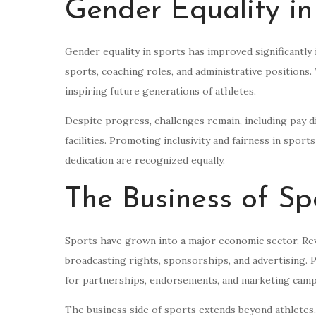
Gender Equality in
Gender equality in sports has improved significantly
sports, coaching roles, and administrative position
inspiring future generations of athletes.
Despite progress, challenges remain, including pay di
facilities. Promoting inclusivity and fairness in sport
dedication are recognized equally.
The Business of Sp
Sports have grown into a major economic sector. Rev
broadcasting rights, sponsorships, and advertising. 
for partnerships, endorsements, and marketing camp
The business side of sports extends beyond athletes.