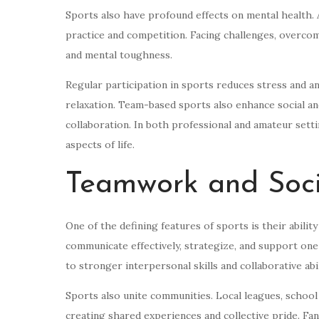
Sports also have profound effects on mental health. A
practice and competition. Facing challenges, overcom
and mental toughness.
Regular participation in sports reduces stress and 
relaxation. Team-based sports also enhance social an
collaboration. In both professional and amateur sett
aspects of life.
Teamwork and Soci
One of the defining features of sports is their abili
communicate effectively, strategize, and support one
to stronger interpersonal skills and collaborative abili
Sports also unite communities. Local leagues, school
creating shared experiences and collective pride. Fan