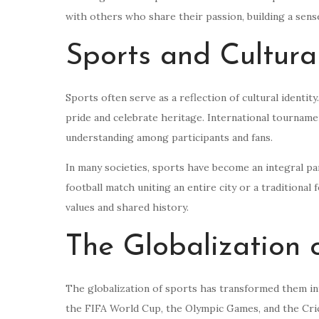
with others who share their passion, building a sen
Sports and Cultural
Sports often serve as a reflection of cultural identity
pride and celebrate heritage. International tourname
understanding among participants and fans.
In many societies, sports have become an integral part
football match uniting an entire city or a traditional
values and shared history.
The Globalization 
The globalization of sports has transformed them i
the FIFA World Cup, the Olympic Games, and the Crick