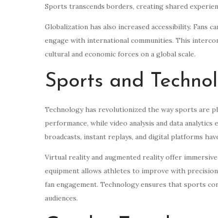
Sports transcends borders, creating shared experien
Globalization has also increased accessibility. Fans c
engage with international communities. This interco
cultural and economic forces on a global scale.
Sports and Techno
Technology has revolutionized the way sports are pl
performance, while video analysis and data analytics
broadcasts, instant replays, and digital platforms ha
Virtual reality and augmented reality offer immersive
equipment allows athletes to improve with precision,
fan engagement. Technology ensures that sports con
audiences.