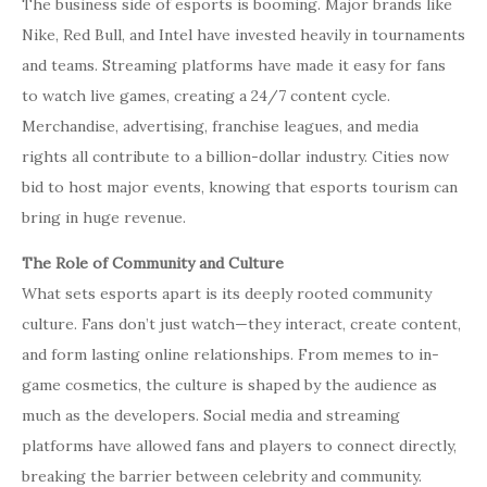
The business side of esports is booming. Major brands like
Nike, Red Bull, and Intel have invested heavily in tournaments
and teams. Streaming platforms have made it easy for fans
to watch live games, creating a 24/7 content cycle.
Merchandise, advertising, franchise leagues, and media
rights all contribute to a billion-dollar industry. Cities now
bid to host major events, knowing that esports tourism can
bring in huge revenue.
The Role of Community and Culture
What sets esports apart is its deeply rooted community
culture. Fans don’t just watch—they interact, create content,
and form lasting online relationships. From memes to in-
game cosmetics, the culture is shaped by the audience as
much as the developers. Social media and streaming
platforms have allowed fans and players to connect directly,
breaking the barrier between celebrity and community.