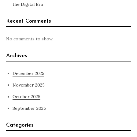
the Digital Era
Recent Comments
No comments to show.
Archives
December 2025
November 2025
October 2025
September 2025
Categories