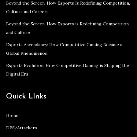
Beyond the Screen: How Esports Is Redefining Competition,
Culture, and Careers
Beyond the Screen: How Esports is Redefining Competition
and Culture
Esports Ascendancy: How Competitive Gaming Became a
Global Phenomenon
Esports Evolution: How Competitive Gaming is Shaping the
Digital Era
Quick LInks
Home
DPS/Attackers