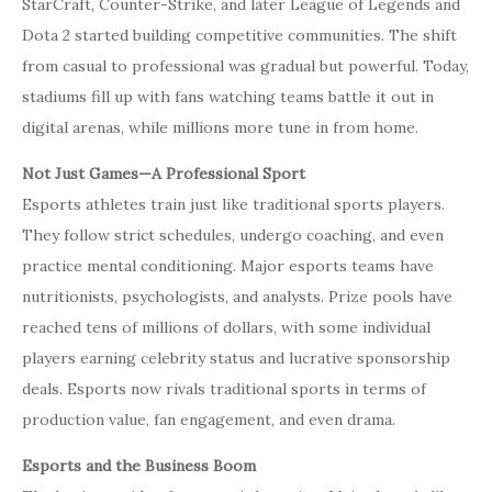
StarCraft, Counter-Strike, and later League of Legends and
Dota 2 started building competitive communities. The shift
from casual to professional was gradual but powerful. Today,
stadiums fill up with fans watching teams battle it out in
digital arenas, while millions more tune in from home.
Not Just Games—A Professional Sport
Esports athletes train just like traditional sports players.
They follow strict schedules, undergo coaching, and even
practice mental conditioning. Major esports teams have
nutritionists, psychologists, and analysts. Prize pools have
reached tens of millions of dollars, with some individual
players earning celebrity status and lucrative sponsorship
deals. Esports now rivals traditional sports in terms of
production value, fan engagement, and even drama.
Esports and the Business Boom