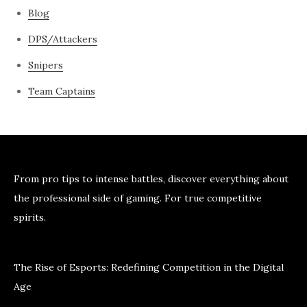
Blog
DPS/Attackers
Snipers
Team Captains
From pro tips to intense battles, discover everything about
the professional side of gaming. For true competitive
spirits.
The Rise of Esports: Redefining Competition in the Digital
Age