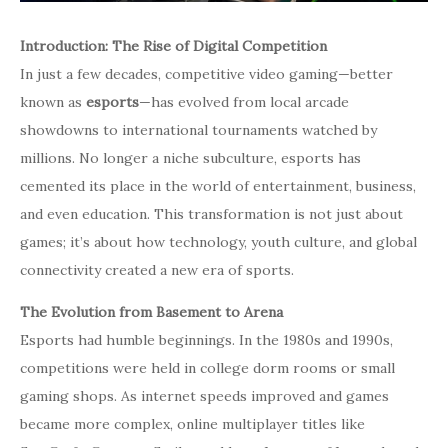
Introduction: The Rise of Digital Competition
In just a few decades, competitive video gaming—better
known as
esports
—has evolved from local arcade
showdowns to international tournaments watched by
millions. No longer a niche subculture, esports has
cemented its place in the world of entertainment, business,
and even education. This transformation is not just about
games; it’s about how technology, youth culture, and global
connectivity created a new era of sports.
The Evolution from Basement to Arena
Esports had humble beginnings. In the 1980s and 1990s,
competitions were held in college dorm rooms or small
gaming shops. As internet speeds improved and games
became more complex, online multiplayer titles like