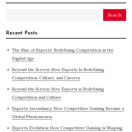
Search
Recent Posts
The Rise of Esports: Redefining Competition in the
Digital Age
Beyond the Screen: How Esports Is Redefining
Competition, Culture, and Careers
Beyond the Screen: How Esports is Redefining
Competition and Culture
Esports Ascendancy: How Competitive Gaming Became a
Global Phenomenon
Esports Evolution: How Competitive Gaming is Shaping