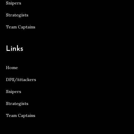
Snipers
Strategists
Team Captains
Links
Home
DPS/Attackers
Snipers
Strategists
Team Captains