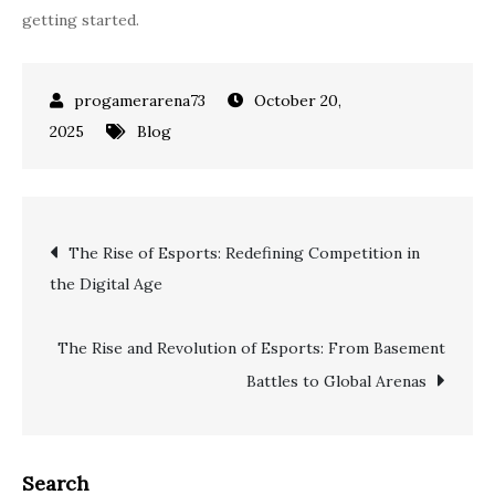
getting started.
October 20,
2025
Blog
Post
The Rise of Esports: Redefining Competition in
the Digital Age
navigation
The Rise and Revolution of Esports: From Basement
Battles to Global Arenas
Search