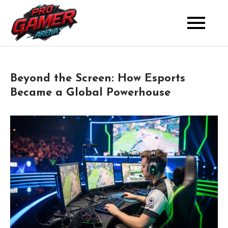
Skip
to
Where Pros Battle for Glory
Pro Gamer Arena
content
Beyond the Screen: How Esports
Became a Global Powerhouse