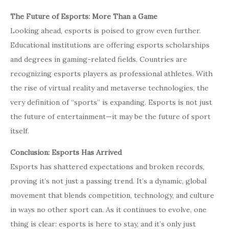
The Future of Esports: More Than a Game
Looking ahead, esports is poised to grow even further.
Educational institutions are offering esports scholarships
and degrees in gaming-related fields. Countries are
recognizing esports players as professional athletes. With
the rise of virtual reality and metaverse technologies, the
very definition of “sports” is expanding. Esports is not just
the future of entertainment—it may be the future of sport
itself.
Conclusion: Esports Has Arrived
Esports has shattered expectations and broken records,
proving it’s not just a passing trend. It’s a dynamic, global
movement that blends competition, technology, and culture
in ways no other sport can. As it continues to evolve, one
thing is clear: esports is here to stay, and it’s only just