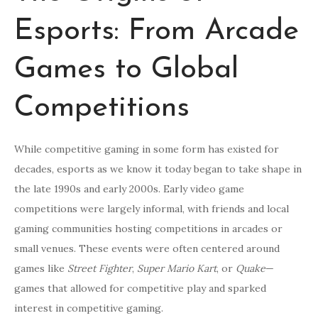
Esports: From Arcade
Games to Global
Competitions
While competitive gaming in some form has existed for
decades, esports as we know it today began to take shape in
the late 1990s and early 2000s. Early video game
competitions were largely informal, with friends and local
gaming communities hosting competitions in arcades or
small venues. These events were often centered around
games like
Street Fighter
,
Super Mario Kart
, or
Quake
—
games that allowed for competitive play and sparked
interest in competitive gaming.