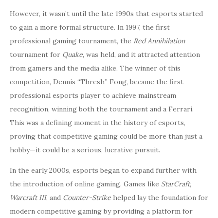
However, it wasn’t until the late 1990s that esports started
to gain a more formal structure. In 1997, the first
professional gaming tournament, the
Red Annihilation
tournament for
Quake
, was held, and it attracted attention
from gamers and the media alike. The winner of this
competition, Dennis “Thresh” Fong, became the first
professional esports player to achieve mainstream
recognition, winning both the tournament and a Ferrari.
This was a defining moment in the history of esports,
proving that competitive gaming could be more than just a
hobby—it could be a serious, lucrative pursuit.
In the early 2000s, esports began to expand further with
the introduction of online gaming. Games like
StarCraft
,
Warcraft III
, and
Counter-Strike
helped lay the foundation for
modern competitive gaming by providing a platform for