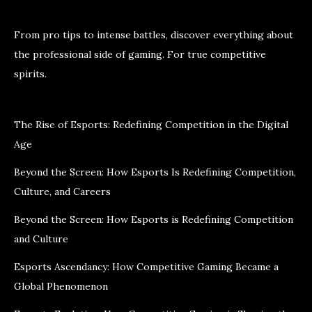
From pro tips to intense battles, discover everything about
the professional side of gaming. For true competitive
spirits.
The Rise of Esports: Redefining Competition in the Digital
Age
Beyond the Screen: How Esports Is Redefining Competition,
Culture, and Careers
Beyond the Screen: How Esports is Redefining Competition
and Culture
Esports Ascendancy: How Competitive Gaming Became a
Global Phenomenon