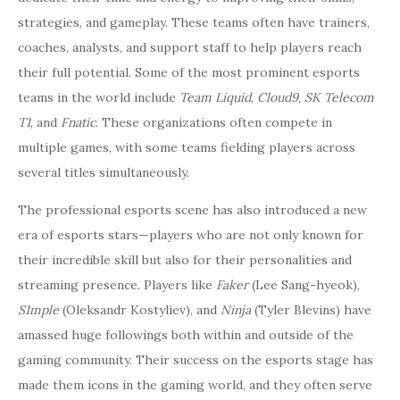
strategies, and gameplay. These teams often have trainers,
coaches, analysts, and support staff to help players reach
their full potential. Some of the most prominent esports
teams in the world include
Team Liquid
,
Cloud9
,
SK Telecom
T1
, and
Fnatic
. These organizations often compete in
multiple games, with some teams fielding players across
several titles simultaneously.
The professional esports scene has also introduced a new
era of esports stars—players who are not only known for
their incredible skill but also for their personalities and
streaming presence. Players like
Faker
(Lee Sang-hyeok),
S1mple
(Oleksandr Kostyliev), and
Ninja
(Tyler Blevins) have
amassed huge followings both within and outside of the
gaming community. Their success on the esports stage has
made them icons in the gaming world, and they often serve