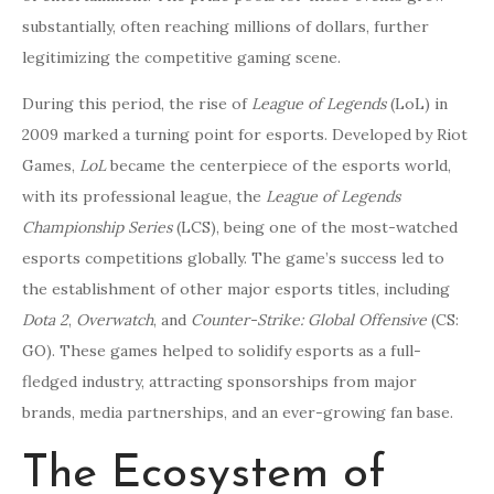
substantially, often reaching millions of dollars, further
legitimizing the competitive gaming scene.
During this period, the rise of
League of Legends
(LoL) in
2009 marked a turning point for esports. Developed by Riot
Games,
LoL
became the centerpiece of the esports world,
with its professional league, the
League of Legends
Championship Series
(LCS), being one of the most-watched
esports competitions globally. The game’s success led to
the establishment of other major esports titles, including
Dota 2
,
Overwatch
, and
Counter-Strike: Global Offensive
(CS:
GO). These games helped to solidify esports as a full-
fledged industry, attracting sponsorships from major
brands, media partnerships, and an ever-growing fan base.
The Ecosystem of