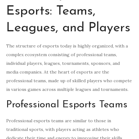
Esports: Teams,
Leagues, and Players
The structure of esports today is highly organized, with a
complex ecosystem consisting of professional teams,
individual players, leagues, tournaments, sponsors, and
media companies. At the heart of esports are the
professional teams, made up of skilled players who compete
in various games across multiple leagues and tournaments.
Professional Esports Teams
Professional esports teams are similar to those in
traditional sports, with players acting as athletes who
dedicate their time and energy to improving their skills,