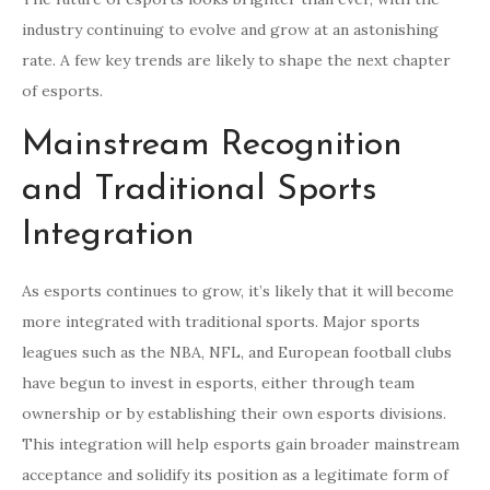
industry continuing to evolve and grow at an astonishing
rate. A few key trends are likely to shape the next chapter
of esports.
Mainstream Recognition
and Traditional Sports
Integration
As esports continues to grow, it’s likely that it will become
more integrated with traditional sports. Major sports
leagues such as the NBA, NFL, and European football clubs
have begun to invest in esports, either through team
ownership or by establishing their own esports divisions.
This integration will help esports gain broader mainstream
acceptance and solidify its position as a legitimate form of