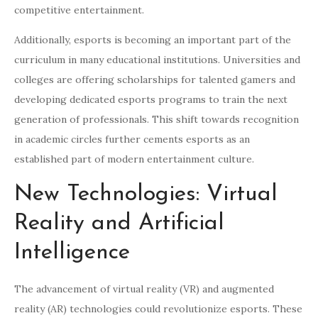
competitive entertainment.
Additionally, esports is becoming an important part of the
curriculum in many educational institutions. Universities and
colleges are offering scholarships for talented gamers and
developing dedicated esports programs to train the next
generation of professionals. This shift towards recognition
in academic circles further cements esports as an
established part of modern entertainment culture.
New Technologies: Virtual
Reality and Artificial
Intelligence
The advancement of virtual reality (VR) and augmented
reality (AR) technologies could revolutionize esports. These