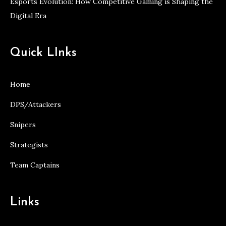
Esports Evolution: How Competitive Gaming is Shaping the
Digital Era
Quick LInks
Home
DPS/Attackers
Snipers
Strategists
Team Captains
Links