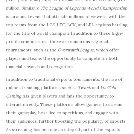
million. Similarly,
The League of Legends World Championship
is an annual event that attracts millions of viewers, with the
top teams from the LCS, LEC, LCK, and LPL regions battling
for the title of world champion. In addition to these high-
profile competitions, there are numerous regional
tournaments, such as the
Overwatch League
, which offer
players and teams the opportunity to compete for both
financial rewards and recognition.
In addition to traditional esports tournaments, the rise of
online streaming platforms such as
Twitch
and
YouTube
Gaming
has given players and fans the opportunity to
interact directly. These platforms allow gamers to stream
their gameplay, host live competitions, and engage with
their audiences, further boosting the popularity of esports.
As streaming has become an integral part of the esports