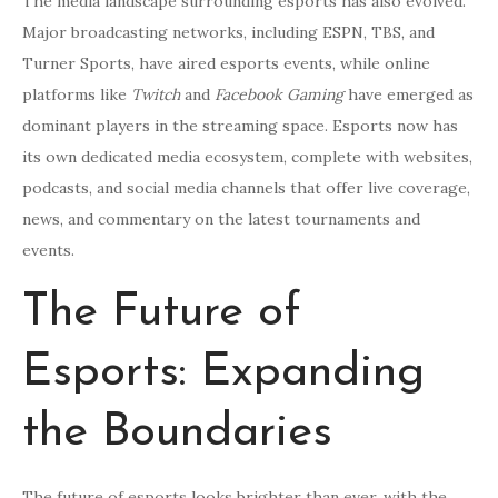
The media landscape surrounding esports has also evolved.
Major broadcasting networks, including ESPN, TBS, and
Turner Sports, have aired esports events, while online
platforms like
Twitch
and
Facebook Gaming
have emerged as
dominant players in the streaming space. Esports now has
its own dedicated media ecosystem, complete with websites,
podcasts, and social media channels that offer live coverage,
news, and commentary on the latest tournaments and
events.
The Future of
Esports: Expanding
the Boundaries
The future of esports looks brighter than ever, with the