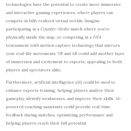
technologies have the potential to create more immersive
and interactive gaming experiences, where players can
compete in fully realized virtual worlds. Imagine
participating in a
Counter-Strike
match where you’re
physically inside the map, or competing in a
FIFA
tournament with motion capture technology that mirrors
your real-life movements. VR and AR could add another layer
of immersion and excitement to esports, appealing to both
players and spectators alike.
Furthermore, artificial intelligence (AI) could be used to
enhance esports training, helping players analyze their
gameplay, identify weaknesses, and improve their skills. AI-
powered coaching assistants could provide real-time
feedback during matches, optimizing performance and
helping players reach their full potential.