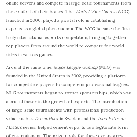
online servers and compete in large-scale tournaments from
the comfort of their homes. The
World Cyber Games
(WCG),
launched in 2000, played a pivotal role in establishing
esports as a global phenomenon. The WCG became the first
truly international esports competition, bringing together
top players from around the world to compete for world
titles in various games.
Around the same time,
Major League Gaming
(MLG) was
founded in the United States in 2002, providing a platform
for competitive players to compete in professional leagues.
MLG tournaments began to attract sponsorships, which was
a crucial factor in the growth of esports. The introduction
of large-scale tournaments with professional production
value, such as
DreamHack
in Sweden and the
Intel Extreme
Masters
series, helped cement esports as a legitimate form
of entertainment. The prize pools for these events grew