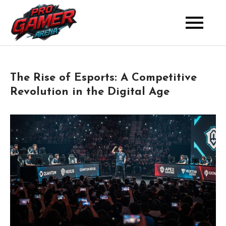
Skip
to
Where Pros Battle for Glory
Pro Gamer Arena
content
The Rise of Esports: A Competitive
Revolution in the Digital Age