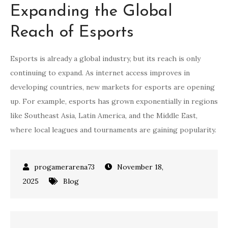
Expanding the Global
Reach of Esports
Esports is already a global industry, but its reach is only
continuing to expand. As internet access improves in
developing countries, new markets for esports are opening
up. For example, esports has grown exponentially in regions
like Southeast Asia, Latin America, and the Middle East,
where local leagues and tournaments are gaining popularity.
November 18,
2025
Blog