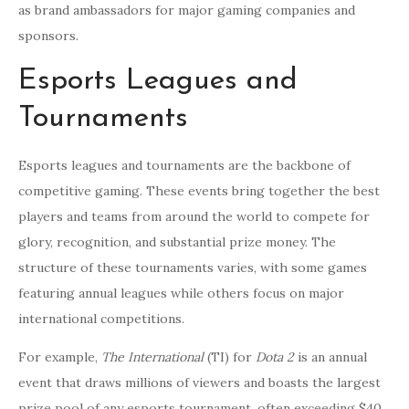
as brand ambassadors for major gaming companies and
sponsors.
Esports Leagues and
Tournaments
Esports leagues and tournaments are the backbone of
competitive gaming. These events bring together the best
players and teams from around the world to compete for
glory, recognition, and substantial prize money. The
structure of these tournaments varies, with some games
featuring annual leagues while others focus on major
international competitions.
For example,
The International
(TI) for
Dota 2
is an annual
event that draws millions of viewers and boasts the largest
prize pool of any esports tournament, often exceeding $40