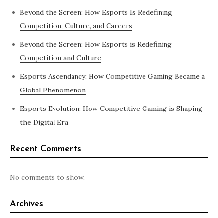
Beyond the Screen: How Esports Is Redefining
Competition, Culture, and Careers
Beyond the Screen: How Esports is Redefining
Competition and Culture
Esports Ascendancy: How Competitive Gaming Became a
Global Phenomenon
Esports Evolution: How Competitive Gaming is Shaping
the Digital Era
Recent Comments
No comments to show.
Archives