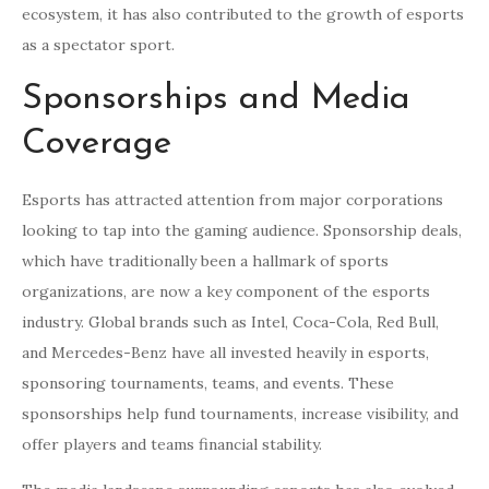
ecosystem, it has also contributed to the growth of esports
as a spectator sport.
Sponsorships and Media
Coverage
Esports has attracted attention from major corporations
looking to tap into the gaming audience. Sponsorship deals,
which have traditionally been a hallmark of sports
organizations, are now a key component of the esports
industry. Global brands such as Intel, Coca-Cola, Red Bull,
and Mercedes-Benz have all invested heavily in esports,
sponsoring tournaments, teams, and events. These
sponsorships help fund tournaments, increase visibility, and
offer players and teams financial stability.