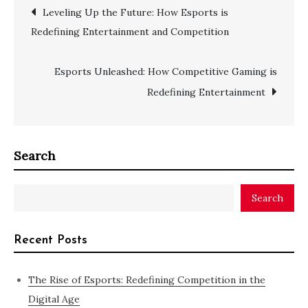
Post
Leveling Up the Future: How Esports is
Redefining Entertainment and Competition
navigation
Esports Unleashed: How Competitive Gaming is
Redefining Entertainment
Search
Search
Recent Posts
The Rise of Esports: Redefining Competition in the
Digital Age