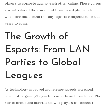
players to compete against each other online. These games
also introduced the concept of team-based play, which
would become central to many esports competitions in the
years to come.
The Growth of
Esports: From LAN
Parties to Global
Leagues
As technology improved and internet speeds increased,
competitive gaming began to reach a broader audience. The
rise of broadband internet allowed players to connect to