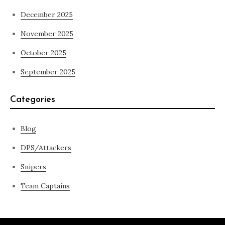
December 2025
November 2025
October 2025
September 2025
Categories
Blog
DPS/Attackers
Snipers
Team Captains