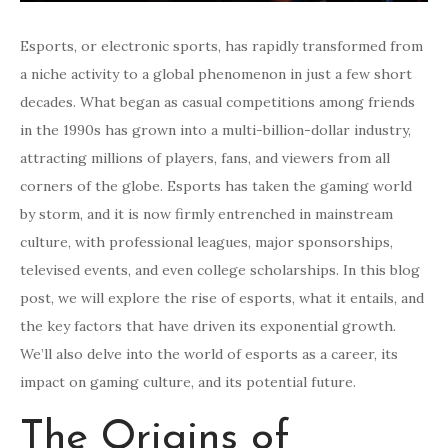
Esports, or electronic sports, has rapidly transformed from
a niche activity to a global phenomenon in just a few short
decades. What began as casual competitions among friends
in the 1990s has grown into a multi-billion-dollar industry,
attracting millions of players, fans, and viewers from all
corners of the globe. Esports has taken the gaming world
by storm, and it is now firmly entrenched in mainstream
culture, with professional leagues, major sponsorships,
televised events, and even college scholarships. In this blog
post, we will explore the rise of esports, what it entails, and
the key factors that have driven its exponential growth.
We’ll also delve into the world of esports as a career, its
impact on gaming culture, and its potential future.
The Origins of